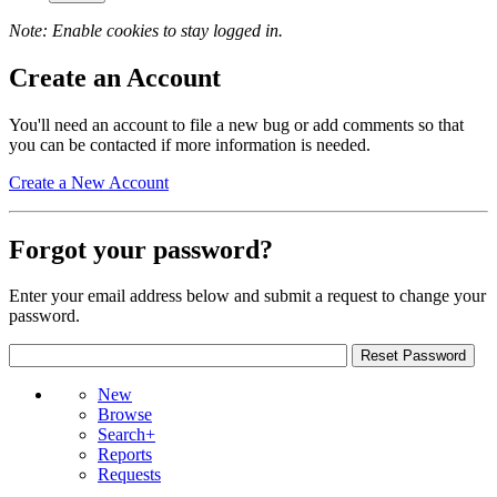
Note: Enable cookies to stay logged in.
Create an Account
You'll need an account to file a new bug or add comments so that
you can be contacted if more information is needed.
Create a New Account
Forgot your password?
Enter your email address below and submit a request to change your
password.
New
Browse
Search+
Reports
Requests