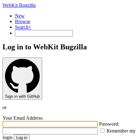
WebKit Bugzilla
New
Browse
Search+
Log in to WebKit Bugzilla
Sign in with GitHub
or
Your Email Address:
Password:
Remember my
login