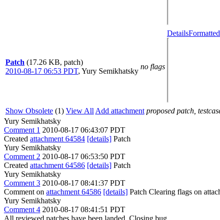
Details
Formatted
Patch
(17.26 KB, patch)
no flags
2010-08-17 06:53 PDT
,
Yury Semikhatsky
Show Obsolete
(1)
View All
Add attachment
proposed patch, testcase
Yury Semikhatsky
Comment 1
2010-08-17 06:43:07 PDT
Created
attachment 64584
[details]
Patch
Yury Semikhatsky
Comment 2
2010-08-17 06:53:50 PDT
Created
attachment 64586
[details]
Patch
Yury Semikhatsky
Comment 3
2010-08-17 08:41:37 PDT
Comment on
attachment 64586
[details]
Patch Clearing flags on att
Yury Semikhatsky
Comment 4
2010-08-17 08:41:51 PDT
All reviewed patches have been landed. Closing bug.