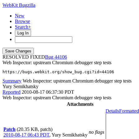
WebKit Bugzilla
New
Browse
Search+
Log In
RESOLVED FIXED
44106
Web Inspector: upstream Chromium debugger step tests
https://bugs.webkit.org/show_bug.cgi?id=44106
Summary
Web Inspector: upstream Chromium debugger step tests
Yury Semikhatsky
Reported
2010-08-17 06:37:30 PDT
Web Inspector: upstream Chromium debugger step tests
Attachments
Details
Formatted
Patch
(20.35 KB, patch)
no flags
2010-08-17 06:43 PDT
,
Yury Semikhatsky