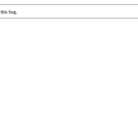
this bug.