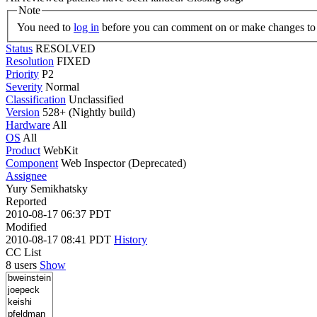
Note
You need to
log in
before you can comment on or make changes to 
Status
RESOLVED
Resolution
FIXED
Priority
P2
Severity
Normal
Classification
Unclassified
Version
528+ (Nightly build)
Hardware
All
OS
All
Product
WebKit
Component
Web Inspector (Deprecated)
Assignee
Yury Semikhatsky
Reported
2010-08-17 06:37 PDT
Modified
2010-08-17 08:41 PDT
History
CC List
8 users
Show