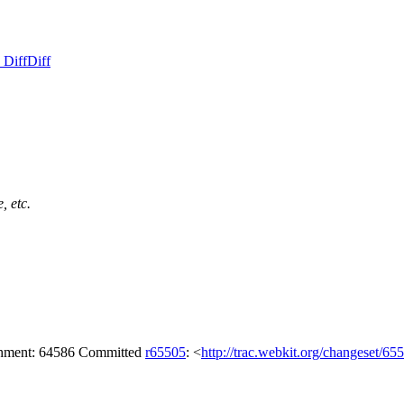
 Diff
Diff
, etc.
achment: 64586 Committed
r65505
: <
http://trac.webkit.org/changeset/65