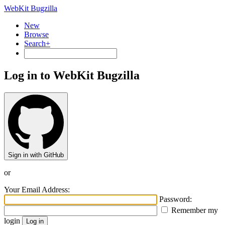
WebKit Bugzilla
New
Browse
Search+
Log in to WebKit Bugzilla
Sign in with GitHub
or
Your Email Address:
Password:
Remember my
login