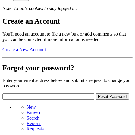
Note: Enable cookies to stay logged in.
Create an Account
You'll need an account to file a new bug or add comments so that
you can be contacted if more information is needed.
Create a New Account
Forgot your password?
Enter your email address below and submit a request to change your
password.
New
Browse
Search+
Reports
Requests