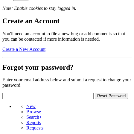
Note: Enable cookies to stay logged in.
Create an Account
You'll need an account to file a new bug or add comments so that
you can be contacted if more information is needed.
Create a New Account
Forgot your password?
Enter your email address below and submit a request to change your
password.
New
Browse
Search+
Reports
Requests