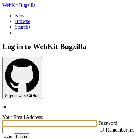
WebKit Bugzilla
New
Browse
Search+
Log in to WebKit Bugzilla
Sign in with GitHub
or
Your Email Address:
Password:
Remember my
login