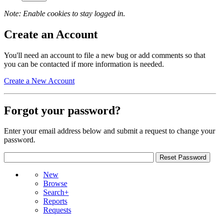
Note: Enable cookies to stay logged in.
Create an Account
You'll need an account to file a new bug or add comments so that
you can be contacted if more information is needed.
Create a New Account
Forgot your password?
Enter your email address below and submit a request to change your
password.
New
Browse
Search+
Reports
Requests