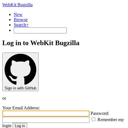
WebKit Bugzilla
New
Browse
Search+
Log in to WebKit Bugzilla
Sign in with GitHub
or
Your Email Address:
Password:
Remember my
login