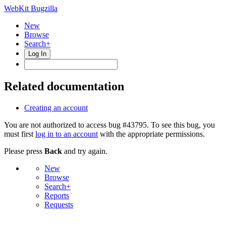
WebKit Bugzilla
New
Browse
Search+
Log In
Related documentation
Creating an account
You are not authorized to access bug #43795. To see this bug, you
must first
log in to an account
with the appropriate permissions.
Please press
Back
and try again.
New
Browse
Search+
Reports
Requests