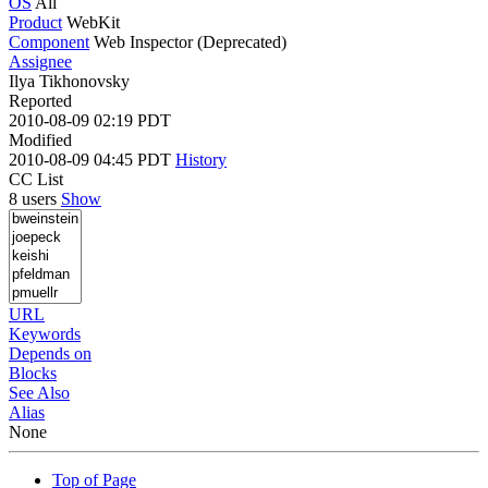
OS
All
Product
WebKit
Component
Web Inspector (Deprecated)
Assignee
Ilya Tikhonovsky
Reported
2010-08-09 02:19 PDT
Modified
2010-08-09 04:45 PDT
History
CC List
8 users
Show
URL
Keywords
Depends on
Blocks
See Also
Alias
None
Top of Page