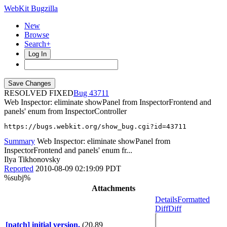
WebKit Bugzilla
New
Browse
Search+
Log In
RESOLVED FIXED
43711
Web Inspector: eliminate showPanel from InspectorFrontend and
panels' enum from InspectorController
https://bugs.webkit.org/show_bug.cgi?id=43711
Summary
Web Inspector: eliminate showPanel from
InspectorFrontend and panels' enum fr...
Ilya Tikhonovsky
Reported
2010-08-09 02:19:09 PDT
%subj%
Attachments
Details
Formatted
Diff
Diff
[patch] initial version.
(20.89