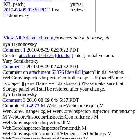
KB, patch)
yurys
:
2010-08-09 02:30 PDT
,
Ilya
review+
Tikhonovsky
View All
Add attachment
proposed patch, testcase, etc.
Ilya Tikhonovsky
Comment 1
2010-08-09 02:30:22 PDT
Created
attachment 63876
[details]
[patch] initial version.
Yury Semikhatsky
Comment 2
2010-08-09 02:40:32 PDT
Comment on
attachment 63876
[details]
[patch] initial version.
WebCore/inspector/InspectorController.cpp: + if (panelName ==
"storage" || panelName == "databases") Please make sure that
Storage panel will still be restored after your change.
Ilya Tikhonovsky
Comment 3
2010-08-09 04:45:37 PDT
Committed
r64973
M WebCore/WebCore.exp.in M
WebCore/ChangeLog M WebCore/inspector/InspectorFrontend.cpp
M WebCore/inspector/InspectorController.cpp M
WebCore/inspector/Inspector.idl M
WebCore/inspector/InspectorFrontend.h M
WebCore/inspector/front-end/ElementsTreeOutline.js M