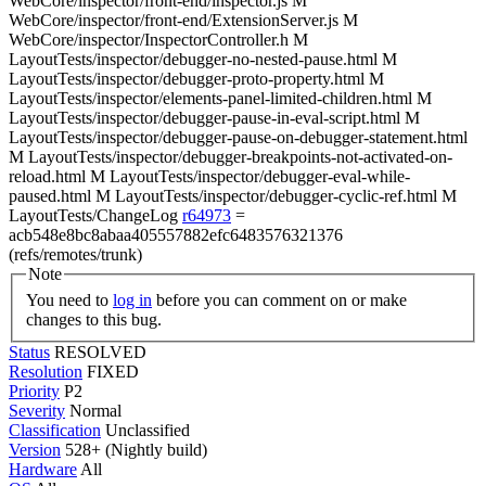
WebCore/inspector/front-end/inspector.js M
WebCore/inspector/front-end/ExtensionServer.js M
WebCore/inspector/InspectorController.h M
LayoutTests/inspector/debugger-no-nested-pause.html M
LayoutTests/inspector/debugger-proto-property.html M
LayoutTests/inspector/elements-panel-limited-children.html M
LayoutTests/inspector/debugger-pause-in-eval-script.html M
LayoutTests/inspector/debugger-pause-on-debugger-statement.html
M LayoutTests/inspector/debugger-breakpoints-not-activated-on-
reload.html M LayoutTests/inspector/debugger-eval-while-
paused.html M LayoutTests/inspector/debugger-cyclic-ref.html M
LayoutTests/ChangeLog
r64973
=
acb548e8bc8abaa405557882efc6483576321376
(refs/remotes/trunk)
Note
You need to
log in
before you can comment on or make
changes to this bug.
Status
RESOLVED
Resolution
FIXED
Priority
P2
Severity
Normal
Classification
Unclassified
Version
528+ (Nightly build)
Hardware
All