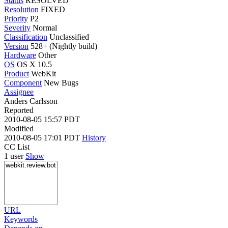
Status
RESOLVED
Resolution
FIXED
Priority
P2
Severity
Normal
Classification
Unclassified
Version
528+ (Nightly build)
Hardware
Other
OS
OS X 10.5
Product
WebKit
Component
New Bugs
Assignee
Anders Carlsson
Reported
2010-08-05 15:57 PDT
Modified
2010-08-05 17:01 PDT
History
CC List
1 user
Show
URL
Keywords