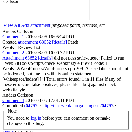
Carlsson
View All
Add attachment
proposed patch, testcase, etc.
Anders Carlsson
Comment 1
2010-08-05 16:05:24 PDT
Created
attachment 63652
[details]
Patch
WebKit Review Bot
Comment 2
2010-08-05 16:06:32 PDT
Attachment 63652
[details]
did not pass style-queue: Failed to run "
['WebKitTools/Scripts/check-webkit-style']" exit_code: 1
WebKit2/WebProcess/WebProcess.cpp:209: A case label should not
be indented, but line up with its switch statement.
[whitespace/indent] [4] Total errors found: 1 in 11 files If any of
these errors are false positives, please file a bug against check-
webkit-style.
Anders Carlsson
Comment 3
2010-08-05 17:01:11 PDT
Committed
r64797
: <
http://trac.webkit.org/changeset/64797
>
Note
You need to
log in
before you can comment on or make
changes to this bug.