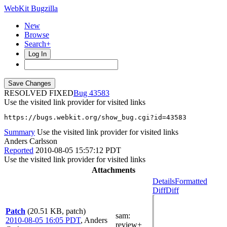
WebKit Bugzilla
New
Browse
Search+
Log In
RESOLVED FIXED
43583
Use the visited link provider for visited links
https://bugs.webkit.org/show_bug.cgi?id=43583
Summary
Use the visited link provider for visited links
Anders Carlsson
Reported
2010-08-05 15:57:12 PDT
Use the visited link provider for visited links
Attachments
Details
Formatted
Diff
Diff
Patch
(20.51 KB, patch)
sam
:
2010-08-05 16:05 PDT
,
Anders
review+