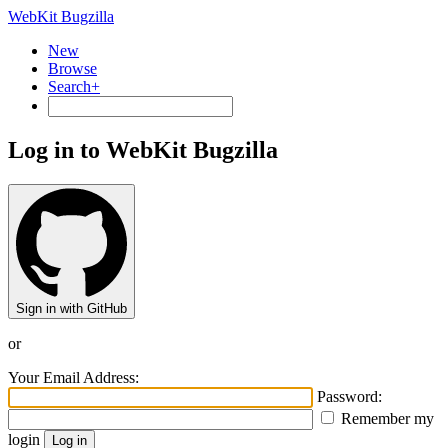
WebKit Bugzilla
New
Browse
Search+
Log in to WebKit Bugzilla
Sign in with GitHub
or
Your Email Address:
Password:
Remember my
login