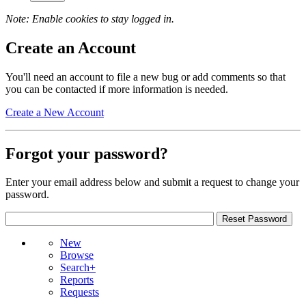
Note: Enable cookies to stay logged in.
Create an Account
You'll need an account to file a new bug or add comments so that
you can be contacted if more information is needed.
Create a New Account
Forgot your password?
Enter your email address below and submit a request to change your
password.
New
Browse
Search+
Reports
Requests