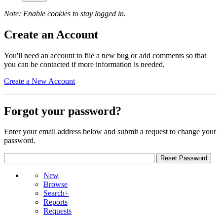
Note: Enable cookies to stay logged in.
Create an Account
You'll need an account to file a new bug or add comments so that
you can be contacted if more information is needed.
Create a New Account
Forgot your password?
Enter your email address below and submit a request to change your
password.
New
Browse
Search+
Reports
Requests