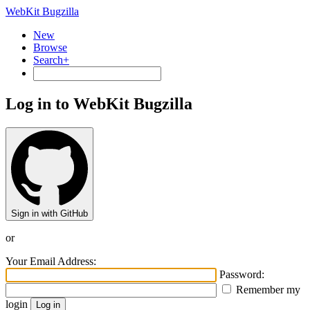
WebKit Bugzilla
New
Browse
Search+
Log in to WebKit Bugzilla
Sign in with GitHub
or
Your Email Address:
Password:
Remember my
login