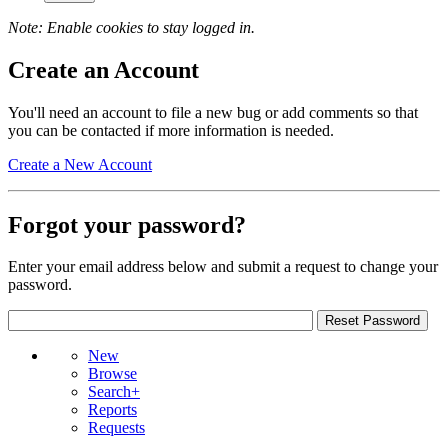
Note: Enable cookies to stay logged in.
Create an Account
You'll need an account to file a new bug or add comments so that
you can be contacted if more information is needed.
Create a New Account
Forgot your password?
Enter your email address below and submit a request to change your
password.
New
Browse
Search+
Reports
Requests