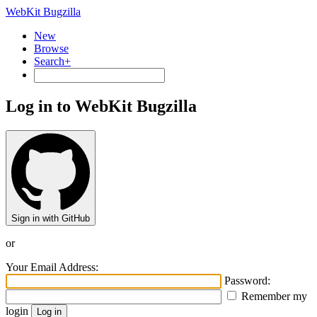
WebKit Bugzilla
New
Browse
Search+
Log in to WebKit Bugzilla
Sign in with GitHub
or
Your Email Address:
Password:
Remember my
login