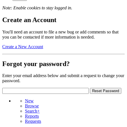
Note: Enable cookies to stay logged in.
Create an Account
You'll need an account to file a new bug or add comments so that
you can be contacted if more information is needed.
Create a New Account
Forgot your password?
Enter your email address below and submit a request to change your
password.
New
Browse
Search+
Reports
Requests