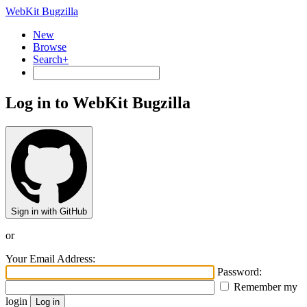
WebKit Bugzilla
New
Browse
Search+
Log in to WebKit Bugzilla
Sign in with GitHub
or
Your Email Address:
Password:
Remember my
login