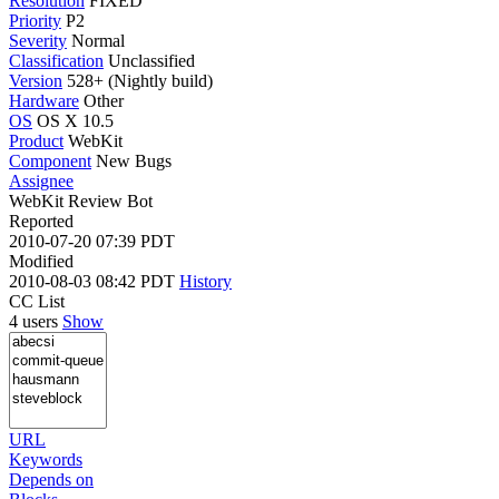
Resolution
FIXED
Priority
P2
Severity
Normal
Classification
Unclassified
Version
528+ (Nightly build)
Hardware
Other
OS
OS X 10.5
Product
WebKit
Component
New Bugs
Assignee
WebKit Review Bot
Reported
2010-07-20 07:39 PDT
Modified
2010-08-03 08:42 PDT
History
CC List
4 users
Show
URL
Keywords
Depends on