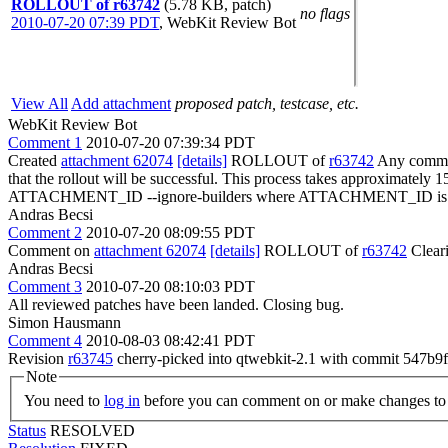
ROLLOUT of r63742
(5.78 KB, patch)
no flags
2010-07-20 07:39 PDT
,
WebKit Review Bot
View All
Add attachment
proposed patch, testcase, etc.
WebKit Review Bot
Comment 1
2010-07-20 07:39:34 PDT
Created
attachment 62074
[details]
ROLLOUT of
r63742
Any committ
that the rollout will be successful. This process takes approximately 
ATTACHMENT_ID --ignore-builders where ATTACHMENT_ID is the 
Andras Becsi
Comment 2
2010-07-20 08:09:55 PDT
Comment on
attachment 62074
[details]
ROLLOUT of
r63742
Clear
Andras Becsi
Comment 3
2010-07-20 08:10:03 PDT
All reviewed patches have been landed. Closing bug.
Simon Hausmann
Comment 4
2010-08-03 08:42:41 PDT
Revision
r63745
cherry-picked into qtwebkit-2.1 with commit 547
Note
You need to
log in
before you can comment on or make changes to 
Status
RESOLVED