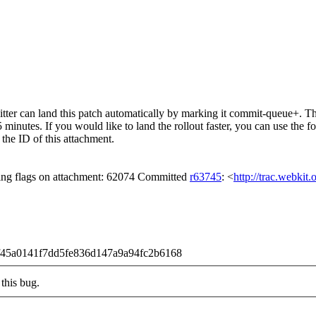
er can land this patch automatically by marking it commit-queue+. The
15 minutes. If you would like to land the rollout faster, you can use t
ID of this attachment.
ing flags on attachment: 62074 Committed
r63745
: <
http://trac.webkit
b9f45a0141f7dd5fe836d147a9a94fc2b6168
this bug.