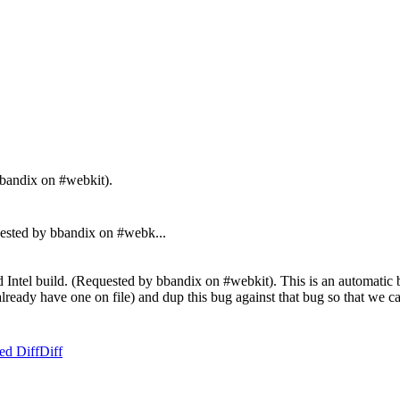
bbandix on #webkit).
sted by bbandix on #webk...
Intel build. (Requested by bbandix on #webkit). This is an automatic bu
't already have one on file) and dup this bug against that bug so that we
ed Diff
Diff