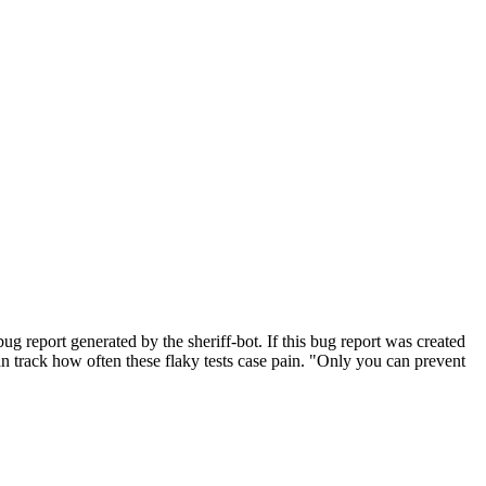
g report generated by the sheriff-bot. If this bug report was created
 can track how often these flaky tests case pain. "Only you can prevent