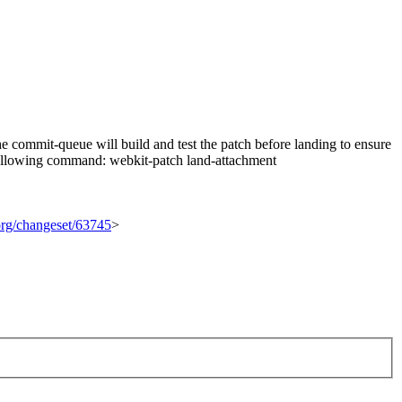
 commit-queue will build and test the patch before landing to ensure
he following command: webkit-patch land-attachment
.org/changeset/63745
>