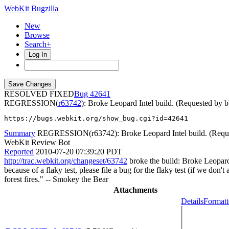
WebKit Bugzilla
New
Browse
Search+
Log In
RESOLVED FIXED
42641
REGRESSION(
r63742
): Broke Leopard Intel build. (Requested by 
https://bugs.webkit.org/show_bug.cgi?id=42641
Summary
REGRESSION(r63742): Broke Leopard Intel build. (Reque
WebKit Review Bot
Reported
2010-07-20 07:39:20 PDT
http://trac.webkit.org/changeset/63742
broke the build: Broke Leopard 
because of a flaky test, please file a bug for the flaky test (if we don
forest fires." -- Smokey the Bear
Attachments
Details
Formatt