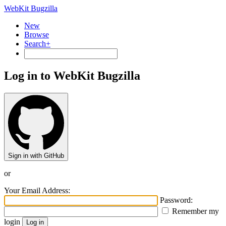
WebKit Bugzilla
New
Browse
Search+
Log in to WebKit Bugzilla
Sign in with GitHub
or
Your Email Address:
Password:
Remember my
login