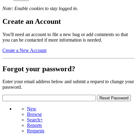
Note: Enable cookies to stay logged in.
Create an Account
You'll need an account to file a new bug or add comments so that
you can be contacted if more information is needed.
Create a New Account
Forgot your password?
Enter your email address below and submit a request to change your
password.
New
Browse
Search+
Reports
Requests