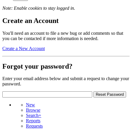
Note: Enable cookies to stay logged in.
Create an Account
You'll need an account to file a new bug or add comments so that
you can be contacted if more information is needed.
Create a New Account
Forgot your password?
Enter your email address below and submit a request to change your
password.
New
Browse
Search+
Reports
Requests