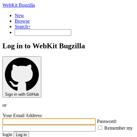
WebKit Bugzilla
New
Browse
Search+
Log in to WebKit Bugzilla
Sign in with GitHub
or
Your Email Address:
Password:
Remember my
login