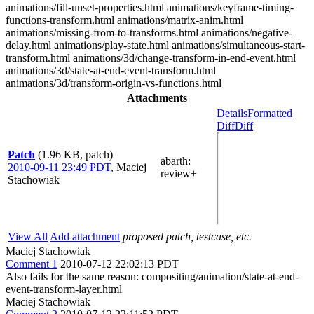
animations/fill-unset-properties.html animations/keyframe-timing-
functions-transform.html animations/matrix-anim.html
animations/missing-from-to-transforms.html animations/negative-
delay.html animations/play-state.html animations/simultaneous-start-
transform.html animations/3d/change-transform-in-end-event.html
animations/3d/state-at-end-event-transform.html
animations/3d/transform-origin-vs-functions.html
Attachments
Details
Formatted
Diff
Diff
Patch
(1.96 KB, patch)
abarth
:
2010-09-11 23:49 PDT
,
Maciej
review+
Stachowiak
View All
Add attachment
proposed patch, testcase, etc.
Maciej Stachowiak
Comment 1
2010-07-12 22:02:13 PDT
Also fails for the same reason: compositing/animation/state-at-end-
event-transform-layer.html
Maciej Stachowiak