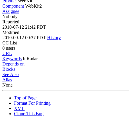
Product
WebKit
Component
WebKit2
Assignee
Nobody
Reported
2010-07-12 21:42 PDT
Modified
2010-09-12 00:37 PDT
History
CC List
0 users
URL
Keywords
InRadar
Depends on
Blocks
See Also
Alias
None
Top of Page
Format For Printing
XML
Clone This Bug