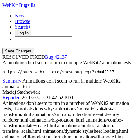
WebKit Bugzilla
New
Browse
Search+
Log In
RESOLVED FIXED
42137
Animations don't seem to run in multiple WebKit2 animation tests
https://bugs.webkit.org/show_bug.cgi?id=42137
Summary
Animations don't seem to run in multiple WebKit2
animation tests
Maciej Stachowiak
Reported
2010-07-12 21:42:52 PDT
Animations don't seem to run in a number of WebKit2 animation
tests, it's not obvious why: animations/animation-hit-test-
transform.html animations/animation-iteration-event-destroy-
renderer.html animations/big-rotation.html animations/combo-
transform-rotate+scale.html animations/combo-transform-
translate+scale.html animations/dynamic-stylesheet-loading.html
animations/fill-mode-transform.html animations/fill-mode.html