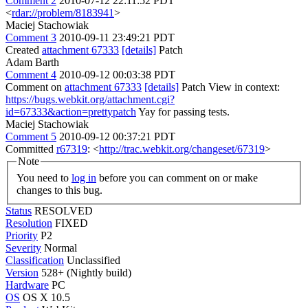
Comment 2
2010-07-12 22:11:52 PDT
<
rdar://problem/8183941
>
Maciej Stachowiak
Comment 3
2010-09-11 23:49:21 PDT
Created
attachment 67333
[details]
Patch
Adam Barth
Comment 4
2010-09-12 00:03:38 PDT
Comment on
attachment 67333
[details]
Patch View in context:
https://bugs.webkit.org/attachment.cgi?
id=67333&action=prettypatch
Yay for passing tests.
Maciej Stachowiak
Comment 5
2010-09-12 00:37:21 PDT
Committed
r67319
: <
http://trac.webkit.org/changeset/67319
>
Note
You need to
log in
before you can comment on or make
changes to this bug.
Status
RESOLVED
Resolution
FIXED
Priority
P2
Severity
Normal
Classification
Unclassified
Version
528+ (Nightly build)
Hardware
PC
OS
OS X 10.5