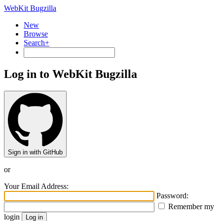
WebKit Bugzilla
New
Browse
Search+
Log in to WebKit Bugzilla
Sign in with GitHub
or
Your Email Address:
Password:
Remember my
login