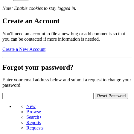
Note: Enable cookies to stay logged in.
Create an Account
You'll need an account to file a new bug or add comments so that
you can be contacted if more information is needed.
Create a New Account
Forgot your password?
Enter your email address below and submit a request to change your
password.
New
Browse
Search+
Reports
Requests