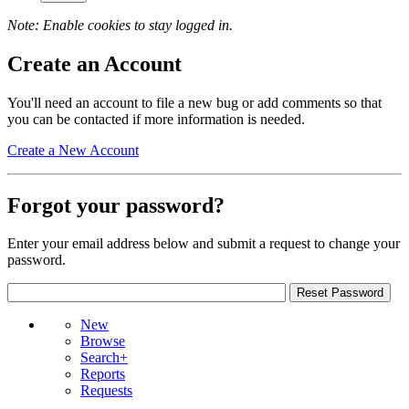
Note: Enable cookies to stay logged in.
Create an Account
You'll need an account to file a new bug or add comments so that
you can be contacted if more information is needed.
Create a New Account
Forgot your password?
Enter your email address below and submit a request to change your
password.
New
Browse
Search+
Reports
Requests