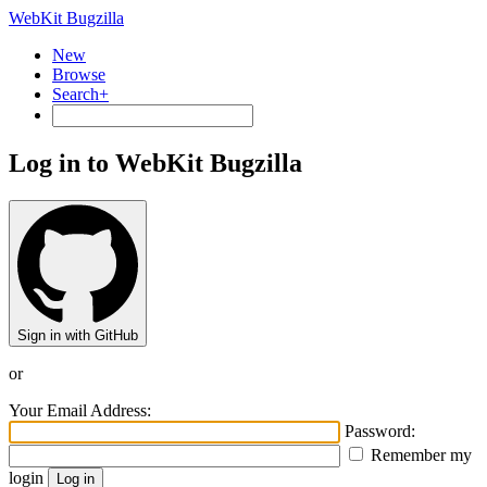
WebKit Bugzilla
New
Browse
Search+
Log in to WebKit Bugzilla
Sign in with GitHub
or
Your Email Address:
Password:
Remember my
login