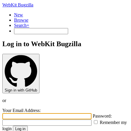
WebKit Bugzilla
New
Browse
Search+
Log in to WebKit Bugzilla
Sign in with GitHub
or
Your Email Address:
Password:
Remember my
login