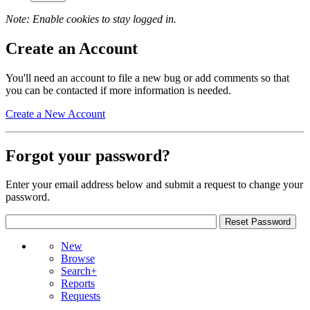
Note: Enable cookies to stay logged in.
Create an Account
You'll need an account to file a new bug or add comments so that
you can be contacted if more information is needed.
Create a New Account
Forgot your password?
Enter your email address below and submit a request to change your
password.
New
Browse
Search+
Reports
Requests