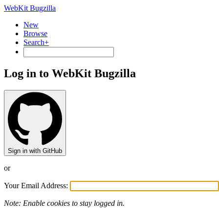
WebKit Bugzilla
New
Browse
Search+
Log in to WebKit Bugzilla
Sign in with GitHub
or
Your Email Address:
Note: Enable cookies to stay logged in.