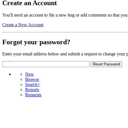
Create an Account
You'll need an account to file a new bug or add comments so that you
Create a New Account
Forgot your password?
Enter your email address below and submit a request to change your 
New
Browse
Search+
Reports
Requests