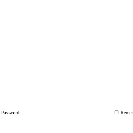
Password:
Remem