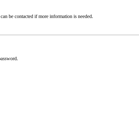
 can be contacted if more information is needed.
password.