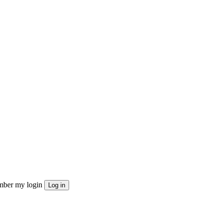
ber my login