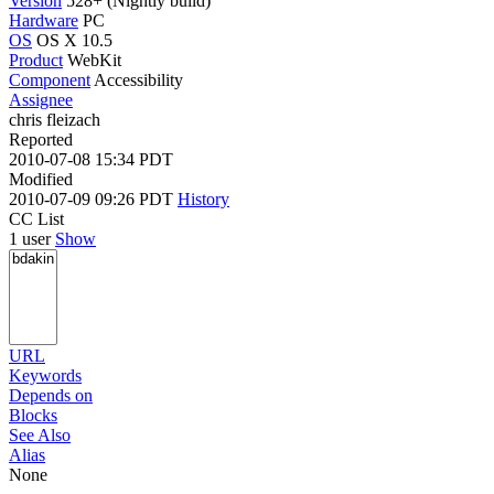
Version
528+ (Nightly build)
Hardware
PC
OS
OS X 10.5
Product
WebKit
Component
Accessibility
Assignee
chris fleizach
Reported
2010-07-08 15:34 PDT
Modified
2010-07-09 09:26 PDT
History
CC List
1 user
Show
URL
Keywords
Depends on
Blocks
See Also
Alias
None