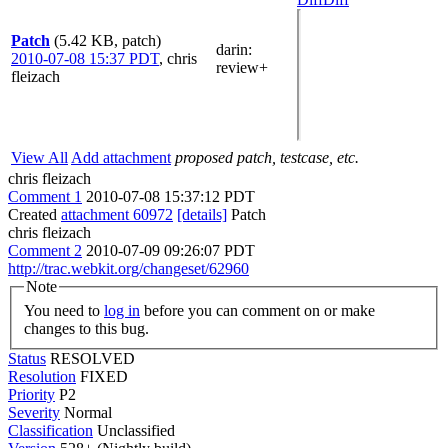
Patch
(5.42 KB, patch)
darin
:
2010-07-08 15:37 PDT
,
chris
review+
fleizach
View All
Add attachment
proposed patch, testcase, etc.
chris fleizach
Comment 1
2010-07-08 15:37:12 PDT
Created
attachment 60972
[details]
Patch
chris fleizach
Comment 2
2010-07-09 09:26:07 PDT
http://trac.webkit.org/changeset/62960
Note
You need to
log in
before you can comment on or make
changes to this bug.
Status
RESOLVED
Resolution
FIXED
Priority
P2
Severity
Normal
Classification
Unclassified