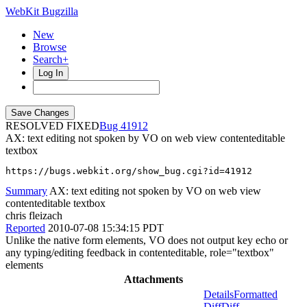
WebKit Bugzilla
New
Browse
Search+
Log In
RESOLVED FIXED
41912
AX: text editing not spoken by VO on web view contenteditable
textbox
https://bugs.webkit.org/show_bug.cgi?id=41912
Summary
AX: text editing not spoken by VO on web view
contenteditable textbox
chris fleizach
Reported
2010-07-08 15:34:15 PDT
Unlike the native form elements, VO does not output key echo or
any typing/editing feedback in contenteditable, role="textbox"
elements
Attachments
Details
Formatted
Diff
Diff