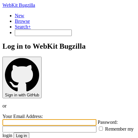
WebKit Bugzilla
New
Browse
Search+
Log in to WebKit Bugzilla
Sign in with GitHub
or
Your Email Address:
Password:
Remember my
login