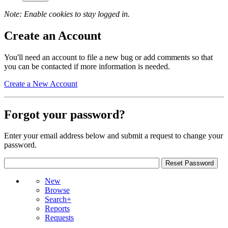
Note: Enable cookies to stay logged in.
Create an Account
You'll need an account to file a new bug or add comments so that
you can be contacted if more information is needed.
Create a New Account
Forgot your password?
Enter your email address below and submit a request to change your
password.
New
Browse
Search+
Reports
Requests