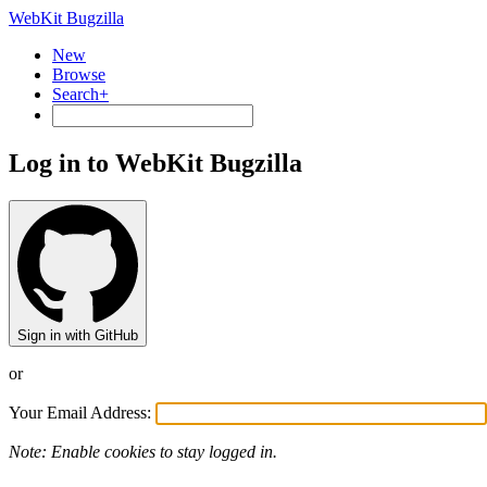
WebKit Bugzilla
New
Browse
Search+
Log in to WebKit Bugzilla
Sign in with GitHub
or
Your Email Address:
Note: Enable cookies to stay logged in.