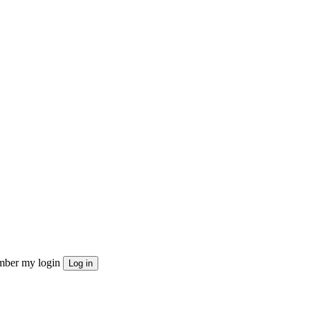
ber my login