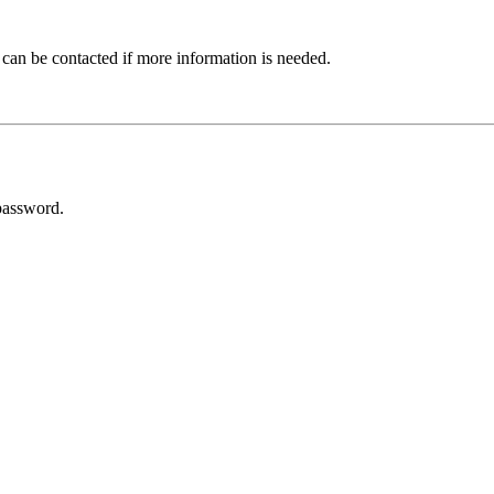
 can be contacted if more information is needed.
password.