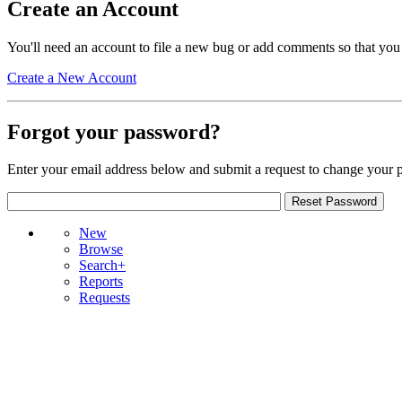
Create an Account
You'll need an account to file a new bug or add comments so that you
Create a New Account
Forgot your password?
Enter your email address below and submit a request to change your 
New
Browse
Search+
Reports
Requests