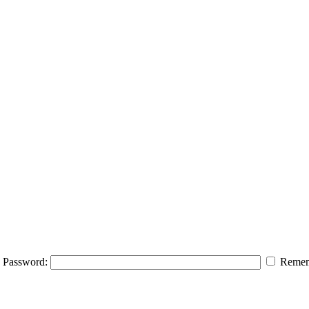
Password:
Remem