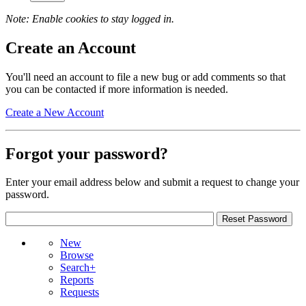
Note: Enable cookies to stay logged in.
Create an Account
You'll need an account to file a new bug or add comments so that
you can be contacted if more information is needed.
Create a New Account
Forgot your password?
Enter your email address below and submit a request to change your
password.
New
Browse
Search+
Reports
Requests