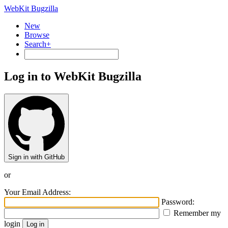
WebKit Bugzilla
New
Browse
Search+
Log in to WebKit Bugzilla
Sign in with GitHub
or
Your Email Address:
Password:
Remember my
login