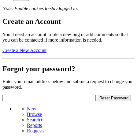
Note: Enable cookies to stay logged in.
Create an Account
You'll need an account to file a new bug or add comments so that
you can be contacted if more information is needed.
Create a New Account
Forgot your password?
Enter your email address below and submit a request to change your
password.
New
Browse
Search+
Reports
Requests