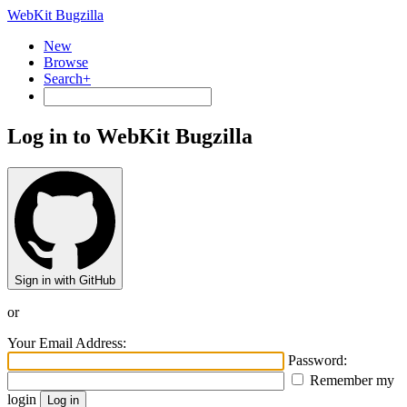
WebKit Bugzilla
New
Browse
Search+
Log in to WebKit Bugzilla
Sign in with GitHub
or
Your Email Address:
Password:
Remember my
login