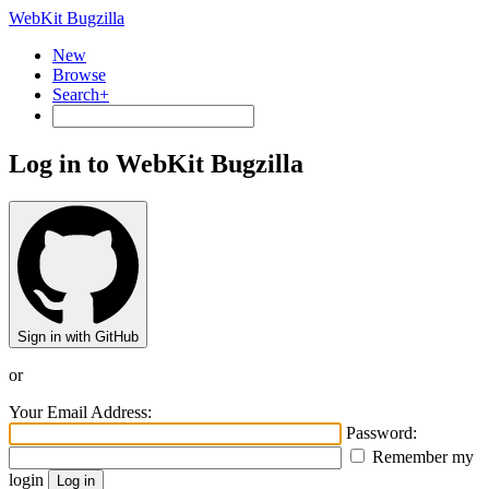
WebKit Bugzilla
New
Browse
Search+
Log in to WebKit Bugzilla
Sign in with GitHub
or
Your Email Address:
Password:
Remember my
login