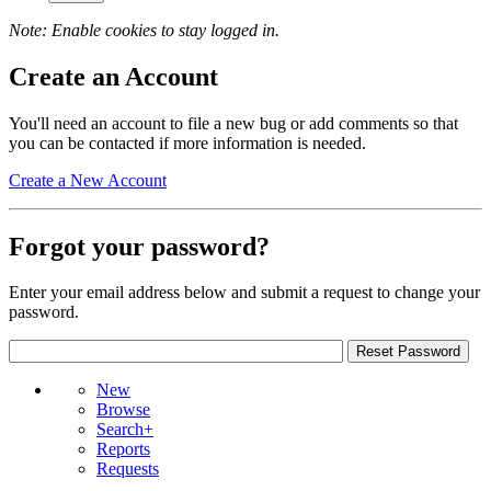
Note: Enable cookies to stay logged in.
Create an Account
You'll need an account to file a new bug or add comments so that
you can be contacted if more information is needed.
Create a New Account
Forgot your password?
Enter your email address below and submit a request to change your
password.
New
Browse
Search+
Reports
Requests