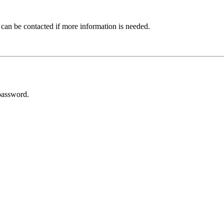
 can be contacted if more information is needed.
password.