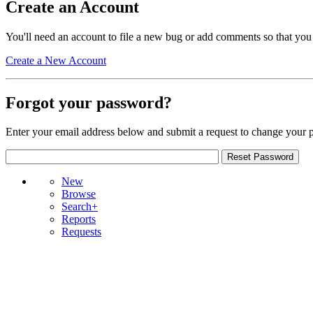
Create an Account
You'll need an account to file a new bug or add comments so that you
Create a New Account
Forgot your password?
Enter your email address below and submit a request to change your 
New
Browse
Search+
Reports
Requests