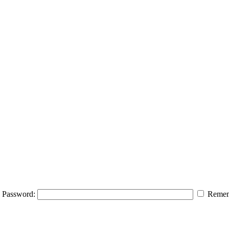
Password:
Remem