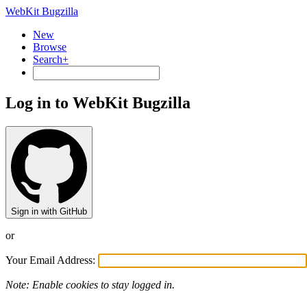
WebKit Bugzilla
New
Browse
Search+
Log in to WebKit Bugzilla
Sign in with GitHub
or
Your Email Address:
Note: Enable cookies to stay logged in.