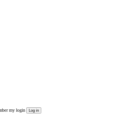
ber my login