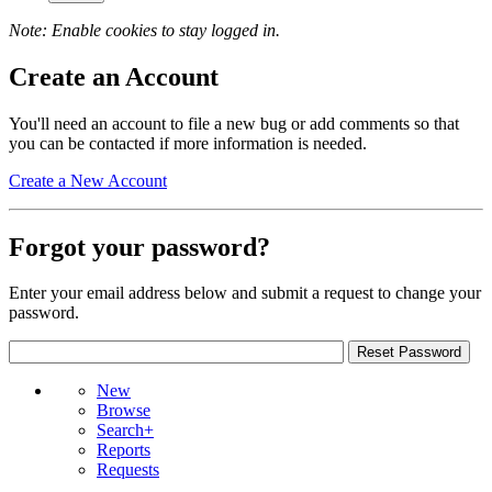
Note: Enable cookies to stay logged in.
Create an Account
You'll need an account to file a new bug or add comments so that
you can be contacted if more information is needed.
Create a New Account
Forgot your password?
Enter your email address below and submit a request to change your
password.
New
Browse
Search+
Reports
Requests