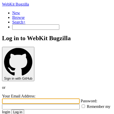
WebKit Bugzilla
New
Browse
Search+
Log in to WebKit Bugzilla
Sign in with GitHub
or
Your Email Address:
Password:
Remember my
login