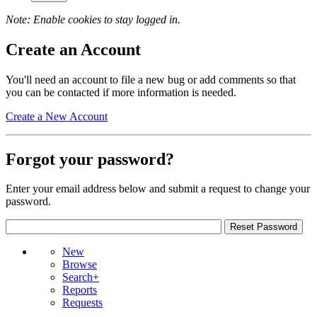
Note: Enable cookies to stay logged in.
Create an Account
You'll need an account to file a new bug or add comments so that
you can be contacted if more information is needed.
Create a New Account
Forgot your password?
Enter your email address below and submit a request to change your
password.
New
Browse
Search+
Reports
Requests