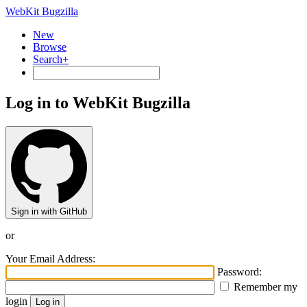
WebKit Bugzilla
New
Browse
Search+
Log in to WebKit Bugzilla
Sign in with GitHub
or
Your Email Address:
Password:
Remember my
login