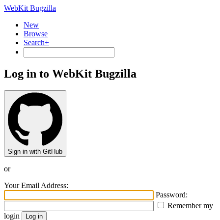
WebKit Bugzilla
New
Browse
Search+
Log in to WebKit Bugzilla
Sign in with GitHub
or
Your Email Address:
Password:
Remember my
login