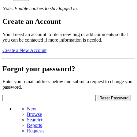
Note: Enable cookies to stay logged in.
Create an Account
You'll need an account to file a new bug or add comments so that
you can be contacted if more information is needed.
Create a New Account
Forgot your password?
Enter your email address below and submit a request to change your
password.
New
Browse
Search+
Reports
Requests