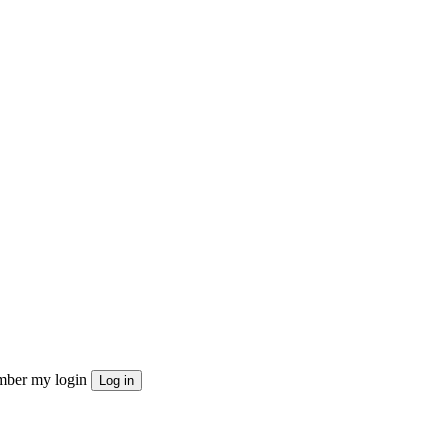
ber my login