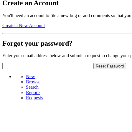
Create an Account
You'll need an account to file a new bug or add comments so that you
Create a New Account
Forgot your password?
Enter your email address below and submit a request to change your 
New
Browse
Search+
Reports
Requests