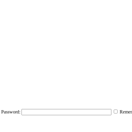
Password:
Remem