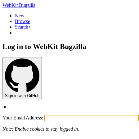
WebKit Bugzilla
New
Browse
Search+
Log in to WebKit Bugzilla
Sign in with GitHub
or
Your Email Address:
Note: Enable cookies to stay logged in.