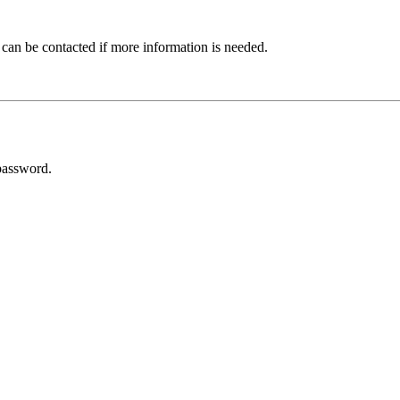
 can be contacted if more information is needed.
password.