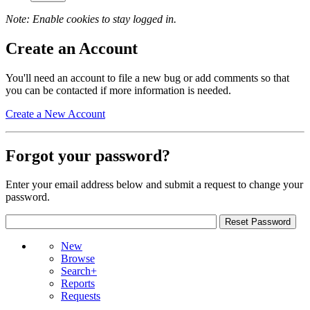
Note: Enable cookies to stay logged in.
Create an Account
You'll need an account to file a new bug or add comments so that
you can be contacted if more information is needed.
Create a New Account
Forgot your password?
Enter your email address below and submit a request to change your
password.
New
Browse
Search+
Reports
Requests