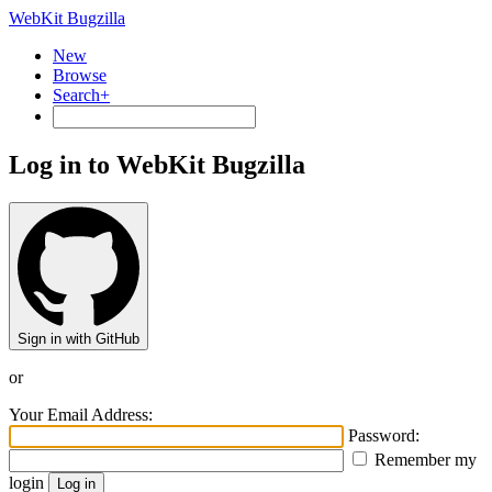
WebKit Bugzilla
New
Browse
Search+
Log in to WebKit Bugzilla
Sign in with GitHub
or
Your Email Address:
Password:
Remember my
login