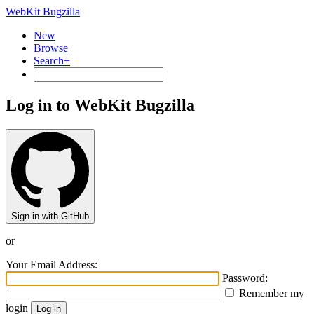
WebKit Bugzilla
New
Browse
Search+
Log in to WebKit Bugzilla
Sign in with GitHub
or
Your Email Address:
Password:
Remember my
login