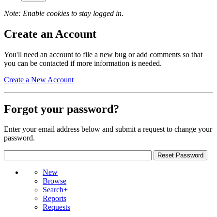
Note: Enable cookies to stay logged in.
Create an Account
You'll need an account to file a new bug or add comments so that
you can be contacted if more information is needed.
Create a New Account
Forgot your password?
Enter your email address below and submit a request to change your
password.
New
Browse
Search+
Reports
Requests