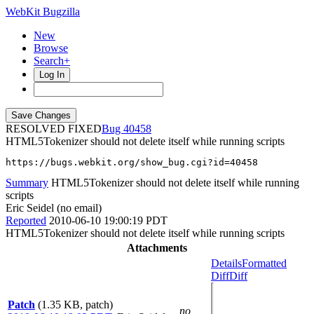
WebKit Bugzilla
New
Browse
Search+
Log In
RESOLVED FIXED
40458
HTML5Tokenizer should not delete itself while running scripts
https://bugs.webkit.org/show_bug.cgi?id=40458
Summary
HTML5Tokenizer should not delete itself while running
scripts
Eric Seidel (no email)
Reported
2010-06-10 19:00:19 PDT
HTML5Tokenizer should not delete itself while running scripts
Attachments
Details
Formatted
Diff
Diff
Patch
(1.35 KB, patch)
no