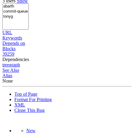
3 users
Show
URL
Keywords
Depends on
Blocks
39259
Dependencies
tree
graph
See Also
Alias
None
Top of Page
Format For Printing
XML
Clone This Bug
New