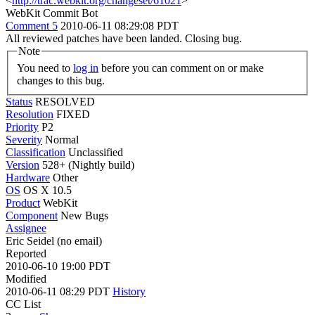
<
http://trac.webkit.org/changeset/61021
>
WebKit Commit Bot
Comment 5
2010-06-11 08:29:08 PDT
All reviewed patches have been landed. Closing bug.
Note
You need to
log in
before you can comment on or make
changes to this bug.
Status
RESOLVED
Resolution
FIXED
Priority
P2
Severity
Normal
Classification
Unclassified
Version
528+ (Nightly build)
Hardware
Other
OS
OS X 10.5
Product
WebKit
Component
New Bugs
Assignee
Eric Seidel (no email)
Reported
2010-06-10 19:00 PDT
Modified
2010-06-11 08:29 PDT
History
CC List