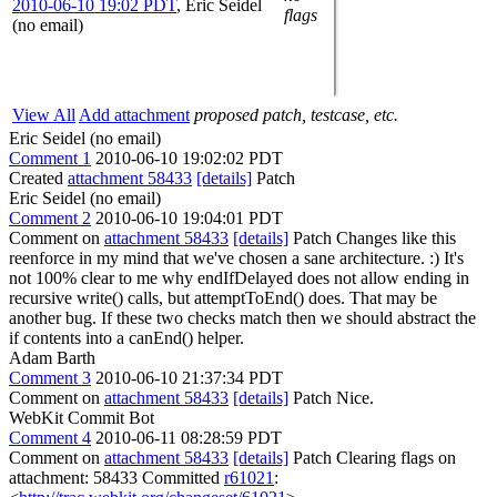
2010-06-10 19:02 PDT
,
Eric Seidel
flags
(no email)
View All
Add attachment
proposed patch, testcase, etc.
Eric Seidel (no email)
Comment 1
2010-06-10 19:02:02 PDT
Created
attachment 58433
[details]
Patch
Eric Seidel (no email)
Comment 2
2010-06-10 19:04:01 PDT
Comment on
attachment 58433
[details]
Patch Changes like this
reenforce in my mind that we've chosen a sane architecture. :) It's
not 100% clear to me why endIfDelayed does not allow ending in
recursive write() calls, but attemptToEnd() does. That may be
another bug. If these two checks match then we should abstract the
if contents into a canEnd() helper.
Adam Barth
Comment 3
2010-06-10 21:37:34 PDT
Comment on
attachment 58433
[details]
Patch Nice.
WebKit Commit Bot
Comment 4
2010-06-11 08:28:59 PDT
Comment on
attachment 58433
[details]
Patch Clearing flags on
attachment: 58433 Committed
r61021
: