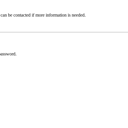
 can be contacted if more information is needed.
password.