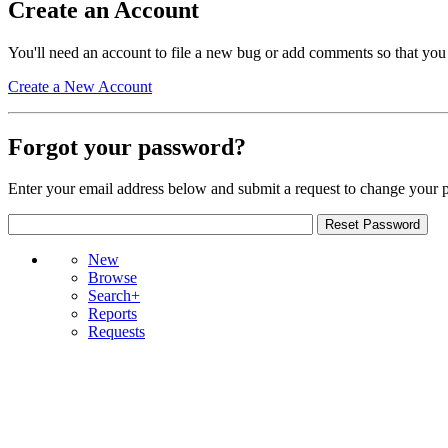
Create an Account
You'll need an account to file a new bug or add comments so that you
Create a New Account
Forgot your password?
Enter your email address below and submit a request to change your 
New
Browse
Search+
Reports
Requests