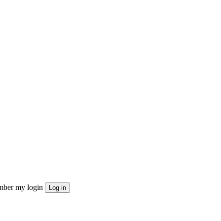
ber my login