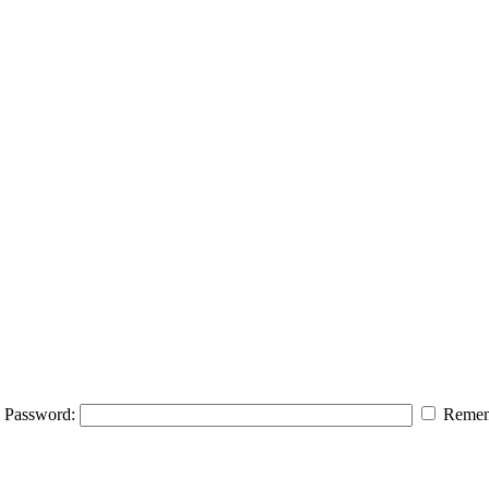
Password:
Remem