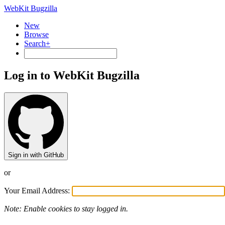
WebKit Bugzilla
New
Browse
Search+
Log in to WebKit Bugzilla
Sign in with GitHub
or
Your Email Address:
Note: Enable cookies to stay logged in.