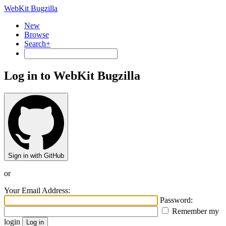
WebKit Bugzilla
New
Browse
Search+
Log in to WebKit Bugzilla
Sign in with GitHub
or
Your Email Address:
Password:
Remember my
login