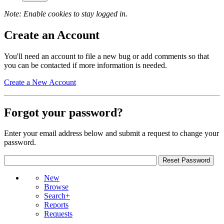
Note: Enable cookies to stay logged in.
Create an Account
You'll need an account to file a new bug or add comments so that
you can be contacted if more information is needed.
Create a New Account
Forgot your password?
Enter your email address below and submit a request to change your
password.
New
Browse
Search+
Reports
Requests