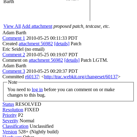
Barth
View All
Add attachment
proposed patch, testcase, etc.
Adam Barth
Comment 1
2010-05-25 00:11:33 PDT
Created
attachment 56982
[details]
Patch
Eric Seidel (no email)
Comment 2
2010-05-25 00:19:07 PDT
Comment on
attachment 56982
[details]
Patch LGTM.
Adam Barth
Comment 3
2010-05-25 00:20:37 PDT
Committed
r60137
: <
http://trac.webkit.org/changeset/60137
>
Note
You need to
log in
before you can comment on or make
changes to this bug.
Status
RESOLVED
Resolution
FIXED
Priority
P2
Severity
Normal
Classification
Unclassified
Version
528+ (Nightly build)