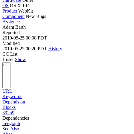
Hardware
Other
OS
OS X 10.5
Product
WebKit
Component
New Bugs
Assignee
Adam Barth
Reported
2010-05-25 00:08 PDT
Modified
2010-05-25 00:20 PDT
History
CC List
1 user
Show
URL
Keywords
Depends on
Blocks
39259
Dependencies
tree
graph
See Also