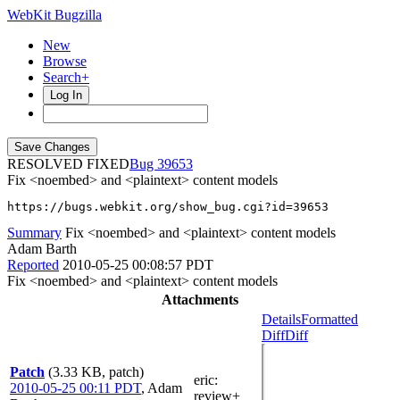
WebKit Bugzilla
New
Browse
Search+
Log In
RESOLVED FIXED
39653
Fix <noembed> and <plaintext> content models
https://bugs.webkit.org/show_bug.cgi?id=39653
Summary
Fix <noembed> and <plaintext> content models
Adam Barth
Reported
2010-05-25 00:08:57 PDT
Fix <noembed> and <plaintext> content models
Attachments
Details
Formatted
Diff
Diff
Patch
(3.33 KB, patch)
eric
:
2010-05-25 00:11 PDT
,
Adam
review+