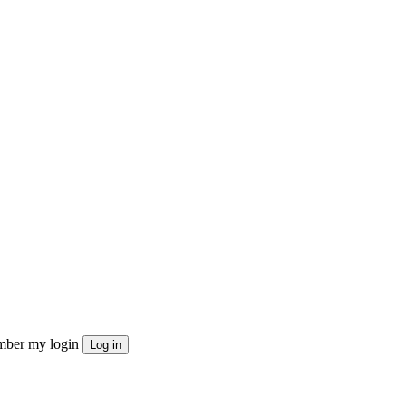
ber my login