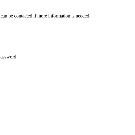
 can be contacted if more information is needed.
password.