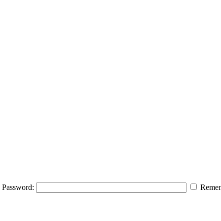
Password:
Remem