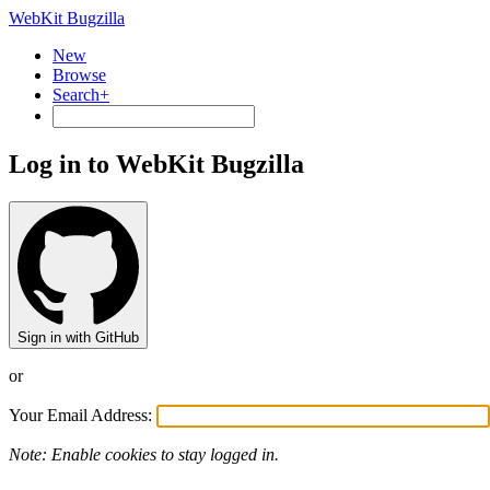
WebKit Bugzilla
New
Browse
Search+
Log in to WebKit Bugzilla
Sign in with GitHub
or
Your Email Address:
Note: Enable cookies to stay logged in.