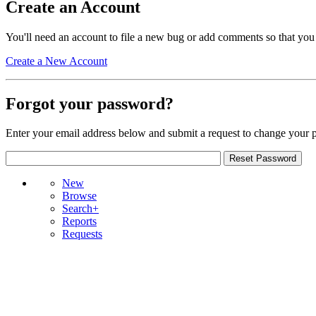
Create an Account
You'll need an account to file a new bug or add comments so that you
Create a New Account
Forgot your password?
Enter your email address below and submit a request to change your 
New
Browse
Search+
Reports
Requests