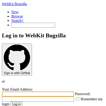
WebKit Bugzilla
New
Browse
Search+
Log in to WebKit Bugzilla
Sign in with GitHub
or
Your Email Address:
Password:
Remember my
login