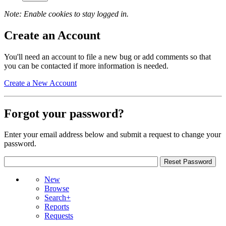
Note: Enable cookies to stay logged in.
Create an Account
You'll need an account to file a new bug or add comments so that
you can be contacted if more information is needed.
Create a New Account
Forgot your password?
Enter your email address below and submit a request to change your
password.
New
Browse
Search+
Reports
Requests