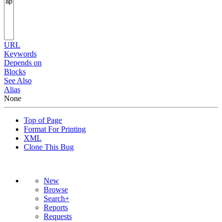
URL
Keywords
Depends on
Blocks
See Also
Alias
None
Top of Page
Format For Printing
XML
Clone This Bug
New
Browse
Search+
Reports
Requests