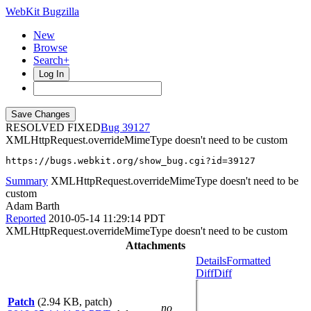
WebKit Bugzilla
New
Browse
Search+
Log In
RESOLVED FIXED
39127
XMLHttpRequest.overrideMimeType doesn't need to be custom
https://bugs.webkit.org/show_bug.cgi?id=39127
Summary
XMLHttpRequest.overrideMimeType doesn't need to be
custom
Adam Barth
Reported
2010-05-14 11:29:14 PDT
XMLHttpRequest.overrideMimeType doesn't need to be custom
Attachments
Details
Formatted
Diff
Diff
Patch
(2.94 KB, patch)
no