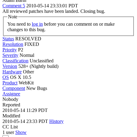
Adam Barth
Comment 5
2010-05-14 23:33:01 PDT
All reviewed patches have been landed. Closing bug.
Note
You need to
log in
before you can comment on or make
changes to this bug.
Status
RESOLVED
Resolution
FIXED
Priority
P2
Severity
Normal
Classification
Unclassified
Version
528+ (Nightly build)
Hardware
Other
OS
OS X 10.5
Product
WebKit
Component
New Bugs
Assignee
Nobody
Reported
2010-05-14 11:29 PDT
Modified
2010-05-14 23:33 PDT
History
CC List
1 user
Show