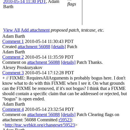
2010-05-14 11:30 PDT
,
Adam
flags
Barth
View All
Add attachment
proposed patch, testcase, etc.
Adam Barth
Comment 1
2010-05-14 11:30:43 PDT
Created
attachment 56088
[details]
Patch
Adam Barth
Comment 2
2010-05-14 11:35:59 PDT
Comment on
attachment 56088
[details]
Patch Thanks.
Alexey Proskuryakov
Comment 3
2010-05-14 17:12:28 PDT
+ // FIXME: RequiresAllArguments is probably bogus here. I don't
know what to do with this FIXME when I see it. On what grounds
can the FIXME be removed, if it's not bogus? I think that a FIXME
should contain a specific claim that can be addressed or rejected, but
"bogus" is open ended.
Adam Barth
Comment 4
2010-05-14 23:32:54 PDT
Comment on
attachment 56088
[details]
Patch Clearing flags on
attachment: 56088 Committed
r59523
:
<
http://trac.webkit.org/changeset/59523
>