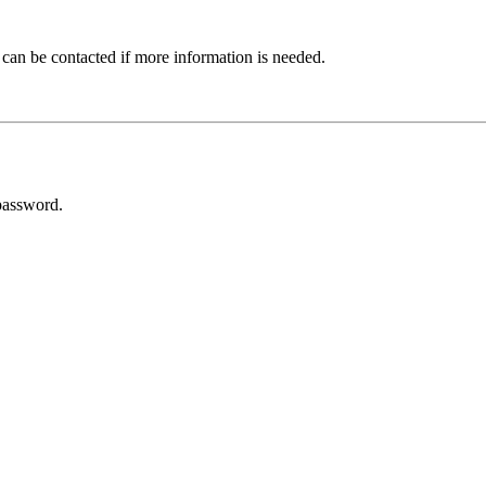
 can be contacted if more information is needed.
password.