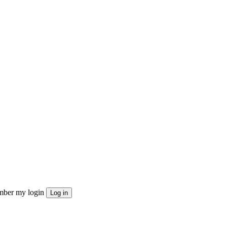
ber my login