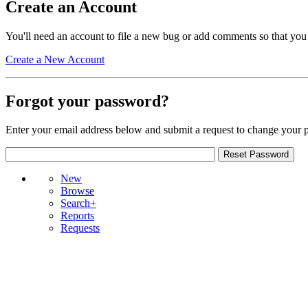
Create an Account
You'll need an account to file a new bug or add comments so that you
Create a New Account
Forgot your password?
Enter your email address below and submit a request to change your 
New
Browse
Search+
Reports
Requests