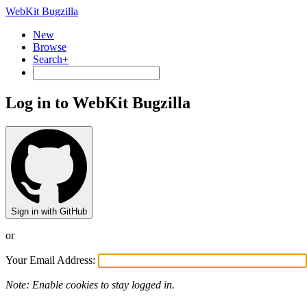
WebKit Bugzilla
New
Browse
Search+
Log in to WebKit Bugzilla
Sign in with GitHub
or
Your Email Address:
Note: Enable cookies to stay logged in.