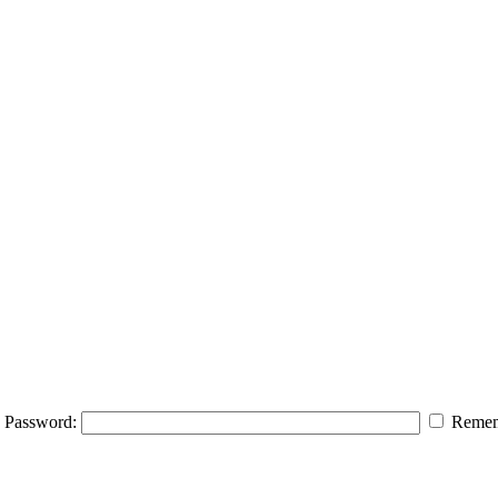
Password:
Remem