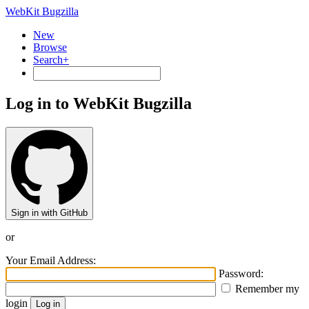
WebKit Bugzilla
New
Browse
Search+
Log in to WebKit Bugzilla
Sign in with GitHub
or
Your Email Address:
Password:
Remember my
login