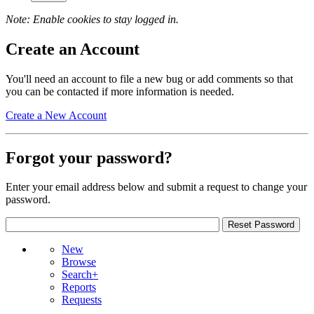
Note: Enable cookies to stay logged in.
Create an Account
You'll need an account to file a new bug or add comments so that
you can be contacted if more information is needed.
Create a New Account
Forgot your password?
Enter your email address below and submit a request to change your
password.
New
Browse
Search+
Reports
Requests