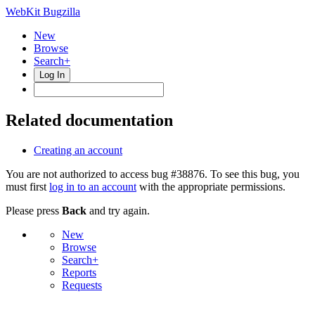
WebKit Bugzilla
New
Browse
Search+
Log In
Related documentation
Creating an account
You are not authorized to access bug #38876. To see this bug, you
must first
log in to an account
with the appropriate permissions.
Please press
Back
and try again.
New
Browse
Search+
Reports
Requests