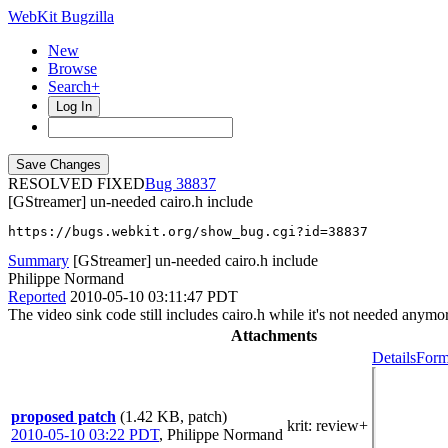
WebKit Bugzilla
New
Browse
Search+
Log In
RESOLVED FIXED
38837
[GStreamer] un-needed cairo.h include
https://bugs.webkit.org/show_bug.cgi?id=38837
Summary
[GStreamer] un-needed cairo.h include
Philippe Normand
Reported
2010-05-10 03:11:47 PDT
The video sink code still includes cairo.h while it's not needed anymo
Attachments
Details
Form
proposed patch
(1.42 KB, patch)
krit
: review+
2010-05-10 03:22 PDT
,
Philippe Normand