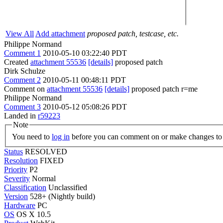
View All
Add attachment
proposed patch, testcase, etc.
Philippe Normand
Comment 1
2010-05-10 03:22:40 PDT
Created
attachment 55536
[details]
proposed patch
Dirk Schulze
Comment 2
2010-05-11 00:48:11 PDT
Comment on
attachment 55536
[details]
proposed patch r=me
Philippe Normand
Comment 3
2010-05-12 05:08:26 PDT
Landed in
r59223
Note
You need to
log in
before you can comment on or make changes to 
Status
RESOLVED
Resolution
FIXED
Priority
P2
Severity
Normal
Classification
Unclassified
Version
528+ (Nightly build)
Hardware
PC
OS
OS X 10.5