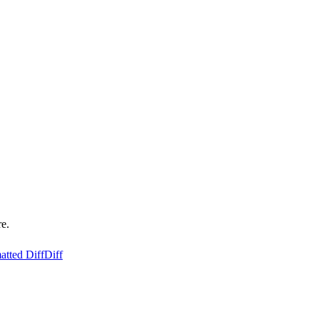
re.
atted Diff
Diff