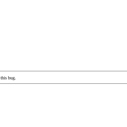
this bug.