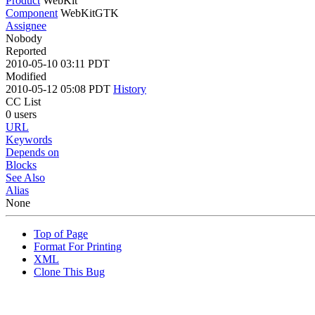
Product
WebKit
Component
WebKitGTK
Assignee
Nobody
Reported
2010-05-10 03:11 PDT
Modified
2010-05-12 05:08 PDT
History
CC List
0 users
URL
Keywords
Depends on
Blocks
See Also
Alias
None
Top of Page
Format For Printing
XML
Clone This Bug