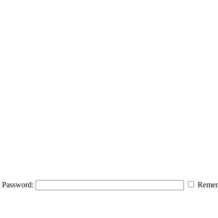
Password:
Remem