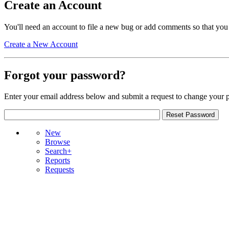
Create an Account
You'll need an account to file a new bug or add comments so that you
Create a New Account
Forgot your password?
Enter your email address below and submit a request to change your 
New
Browse
Search+
Reports
Requests