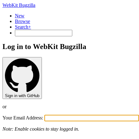
WebKit Bugzilla
New
Browse
Search+
Log in to WebKit Bugzilla
Sign in with GitHub
or
Your Email Address:
Note: Enable cookies to stay logged in.