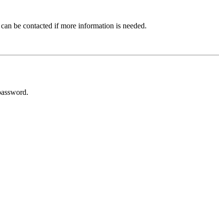
 can be contacted if more information is needed.
password.