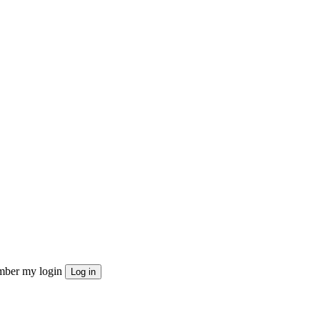
ber my login