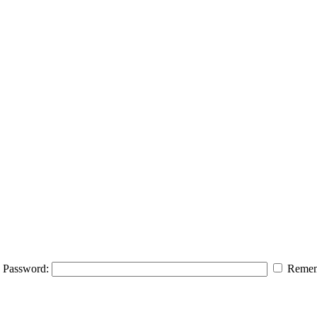
Password:
Remem