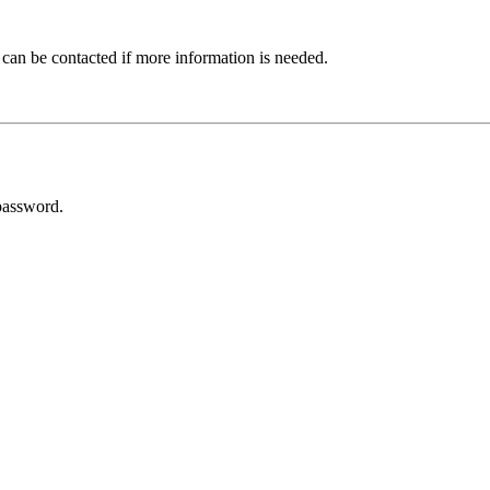
 can be contacted if more information is needed.
password.