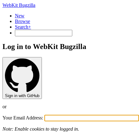
WebKit Bugzilla
New
Browse
Search+
Log in to WebKit Bugzilla
Sign in with GitHub
or
Your Email Address:
Note: Enable cookies to stay logged in.