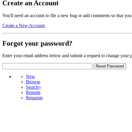
Create an Account
You'll need an account to file a new bug or add comments so that you
Create a New Account
Forgot your password?
Enter your email address below and submit a request to change your 
New
Browse
Search+
Reports
Requests