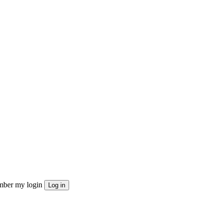
ber my login