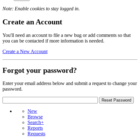
Note: Enable cookies to stay logged in.
Create an Account
You'll need an account to file a new bug or add comments so that
you can be contacted if more information is needed.
Create a New Account
Forgot your password?
Enter your email address below and submit a request to change your
password.
New
Browse
Search+
Reports
Requests