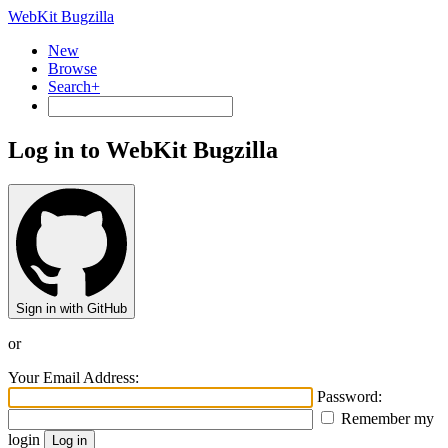
WebKit Bugzilla
New
Browse
Search+
Log in to WebKit Bugzilla
Sign in with GitHub
or
Your Email Address:
Password:
Remember my
login