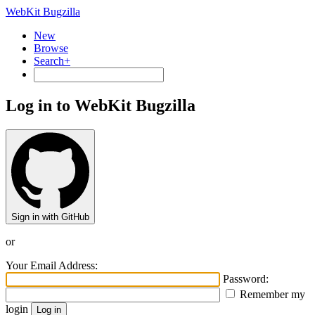
WebKit Bugzilla
New
Browse
Search+
Log in to WebKit Bugzilla
Sign in with GitHub
or
Your Email Address:
Password:
Remember my
login