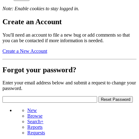
Note: Enable cookies to stay logged in.
Create an Account
You'll need an account to file a new bug or add comments so that
you can be contacted if more information is needed.
Create a New Account
Forgot your password?
Enter your email address below and submit a request to change your
password.
New
Browse
Search+
Reports
Requests