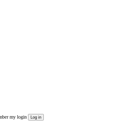
ber my login