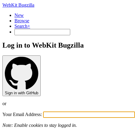
WebKit Bugzilla
New
Browse
Search+
Log in to WebKit Bugzilla
Sign in with GitHub
or
Your Email Address:
Note: Enable cookies to stay logged in.