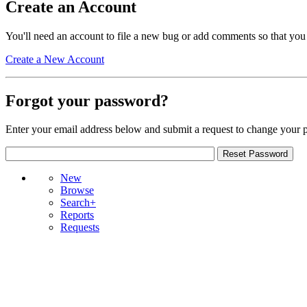
Create an Account
You'll need an account to file a new bug or add comments so that you
Create a New Account
Forgot your password?
Enter your email address below and submit a request to change your 
New
Browse
Search+
Reports
Requests