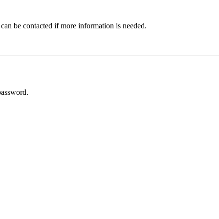
 can be contacted if more information is needed.
password.