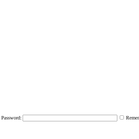
Password:
Remem