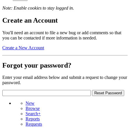
Note: Enable cookies to stay logged in.
Create an Account
You'll need an account to file a new bug or add comments so that
you can be contacted if more information is needed.
Create a New Account
Forgot your password?
Enter your email address below and submit a request to change your
password.
New
Browse
Search+
Reports
Requests