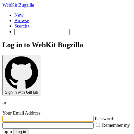
WebKit Bugzilla
New
Browse
Search+
Log in to WebKit Bugzilla
Sign in with GitHub
or
Your Email Address:
Password:
Remember my
login